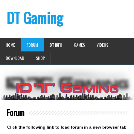
DT Gaming
HOME
FORUM
DT INFO
GAMES
VIDEOS
DOWNLOAD
SHOP
Forum
Click the following link to load forum in a new browser tab