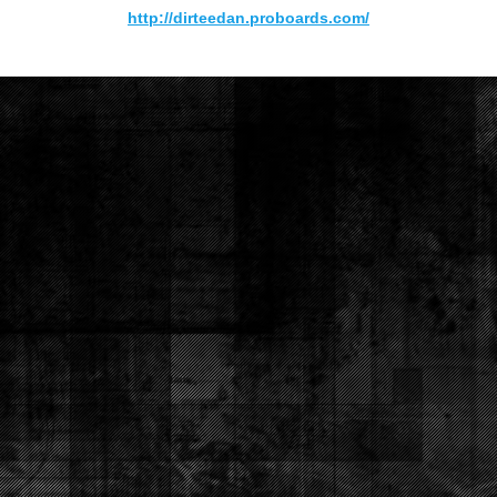
http://dirteedan.proboards.com/